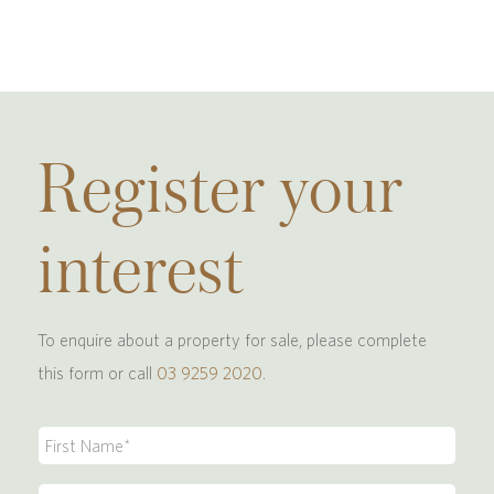
Register your
interest
To enquire about a property for sale, please complete
this form or call
03 9259 2020
.
First
Name