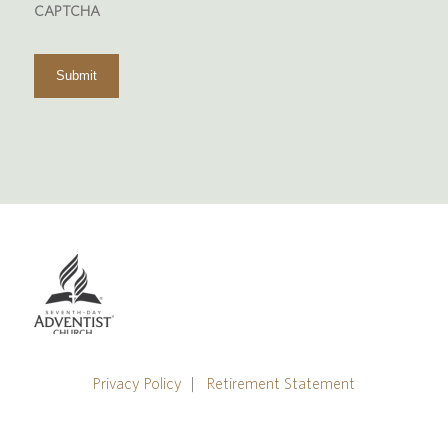
CAPTCHA
us?
Privacy Policy
|
Retirement Statement