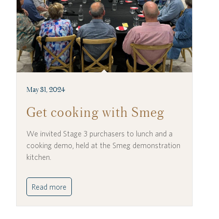
May 31, 2024
Get cooking with Smeg
We invited Stage 3 purchasers to lunch and a
cooking demo, held at the Smeg demonstration
kitchen.
Read more