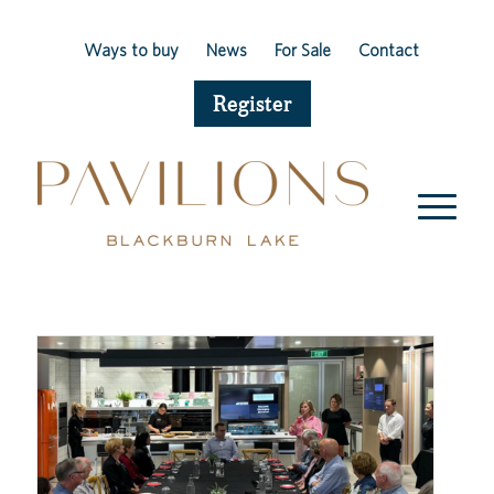
Ways to buy
News
For Sale
Contact
Register