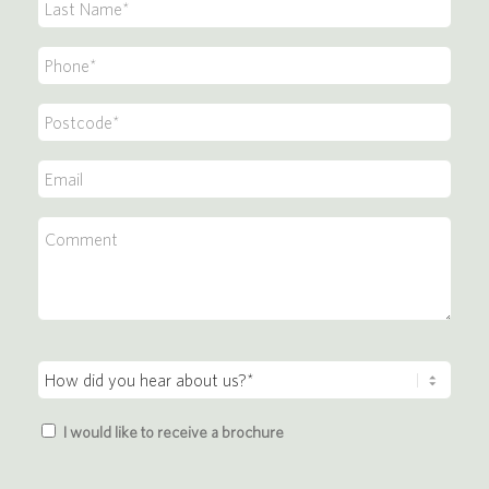
Last
*
Name
Phone
*
*
Postcode
*
Email
*
Comment
How
did
Brochure
you
I would like to receive a brochure
hear
about